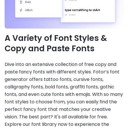
A Variety of Font Styles &
Copy and Paste Fonts
Dive into an extensive collection of free copy and
paste fancy fonts with different styles. Fotor’s font
generator offers tattoo fonts, cursive fonts,
calligraphy fonts, bold fonts, graffiti fonts, gothic
fonts, and even cute fonts with emojis. With so many
font styles to choose from, you can easily find the
perfect fancy font that matches your creative
vision. The best part? It's all available for free.
Explore our font library now to experience the