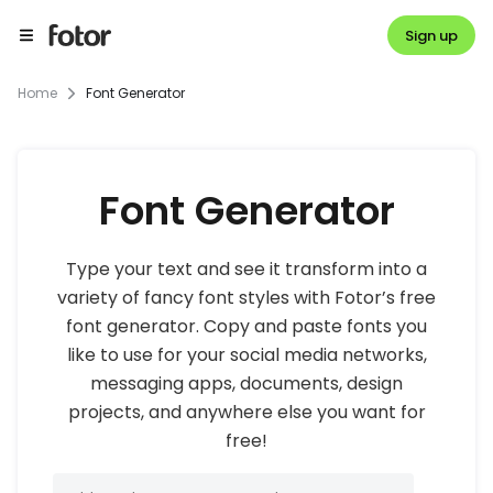
Sign up
Home
Font Generator
Font Generator
Type your text and see it transform into a
variety of fancy font styles with Fotor’s free
font generator. Copy and paste fonts you
like to use for your social media networks,
messaging apps, documents, design
projects, and anywhere else you want for
free!