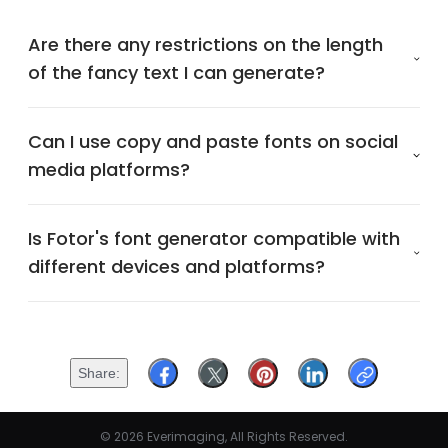
Are there any restrictions on the length
of the fancy text I can generate?
Can I use copy and paste fonts on social
media platforms?
Is Fotor's font generator compatible with
different devices and platforms?
Share
© 2026 Everimaging, All Rights Reserved.