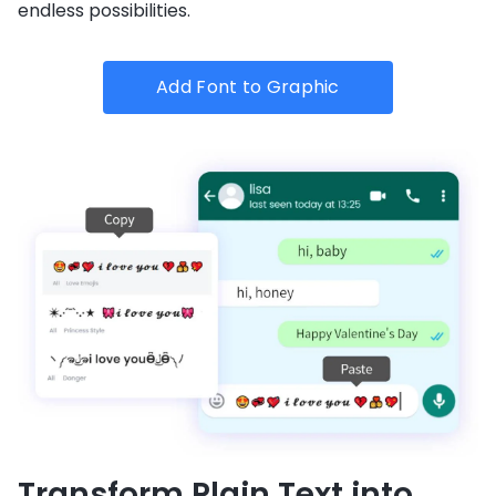
endless possibilities.
Add Font to Graphic
Transform Plain Text into