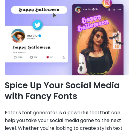
Spice Up Your Social Media
with Fancy Fonts
Fotor's font generator is a powerful tool that can
help you take your social media game to the next
level. Whether you're looking to create stylish text