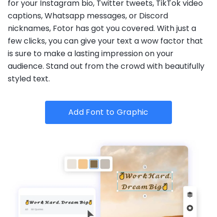
for your Instagram bio, Twitter tweets, TikTok video
captions, Whatsapp messages, or Discord
nicknames, Fotor has got you covered. With just a
few clicks, you can give your text a wow factor that
is sure to make a lasting impression on your
audience. Stand out from the crowd with beautifully
styled text.
Add Font to Graphic