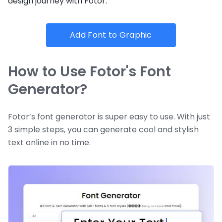
design journey with Fotor.
Add Font to Graphic
How to Use Fotor's Font
Generator?
Fotor’s font generator is super easy to use. With just
3 simple steps, you can generate cool and stylish
text online in no time.