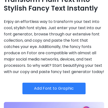
Stylish Fancy Text Instantly
Enjoy an effortless way to transform your text into
cool, stylish font styles. Just enter your text into our
font generator, browse through our extensive font
collection, and copy and paste the font that
catches your eye. Additionally, the fancy fonts
produce on Fotor are compatible with almost all
major social media networks, devices, and text
processors. So why wait? Start beautifying your text
with our copy and paste fancy text generator today!
Add Font to Graphic