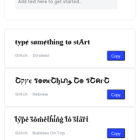
ŧɏᵽɇ sømɇŧħɨnǥ ŧø sŧȺɍŧ
Glitch
Stroked
Copy
Շץקє ร๏๓єՇђเภﻮ Շ๏ รՇคгՇ
Glitch
Hebrew
Copy
̊t̊̊ẙ̊p̊̊e̊ ̊s̊̊o̊̊m̊̊e̊̊t̊̊h̊̊i̊̊n̊̊g̊ ̊t̊̊o̊ ̊s̊̊t̊̊å̊r̊̊t̊
Glitch
Bubbles On Top
Copy