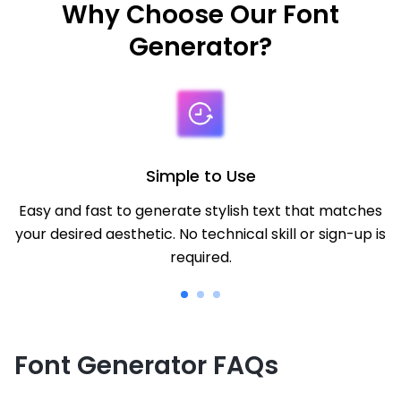
Why Choose Our Font
Generator?
Simple to Use
Easy and fast to generate stylish text that matches
your desired aesthetic. No technical skill or sign-up is
required.
Font Generator FAQs