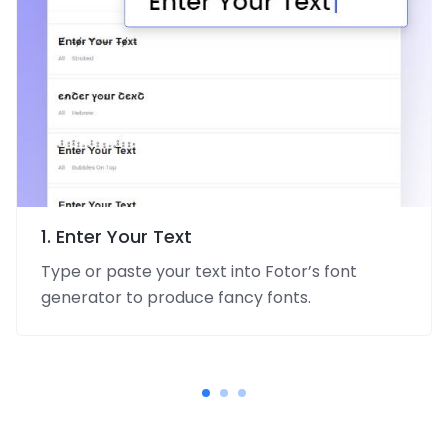
1. Enter Your Text
Type or paste your text into Fotor’s font
generator to produce fancy fonts.