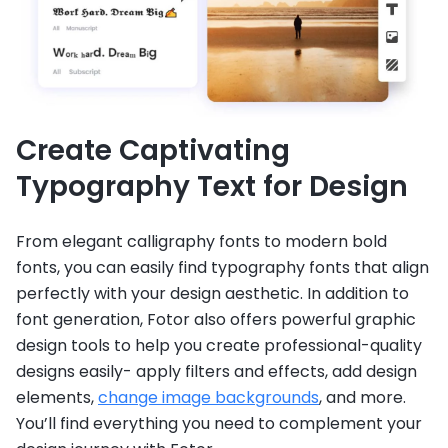
Create Captivating
Typography Text for Design
From elegant calligraphy fonts to modern bold
fonts, you can easily find typography fonts that align
perfectly with your design aesthetic. In addition to
font generation, Fotor also offers powerful graphic
design tools to help you create professional-quality
designs easily- apply filters and effects, add design
elements,
change image backgrounds
, and more.
You’ll find everything you need to complement your