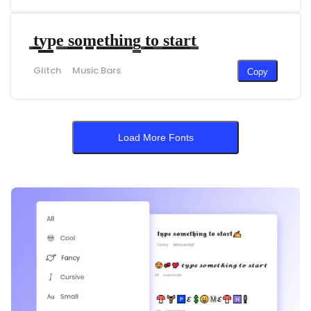
̳t̳̳y̳̳p̳̳e̳ ̳s̳̳o̳̳m̳̳e̳̳t̳̳h̳̳i̳̳n̳̳g̳ ̳t̳̳o̳ ̳s̳̳t̳̳a̳̳r̳̳t̳
Glitch
Music Bars
Copy
Load More Fonts